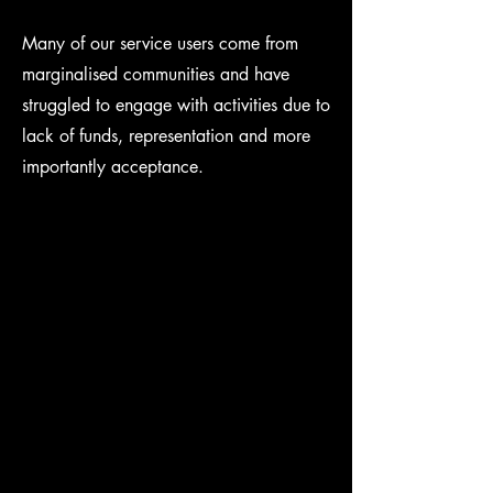
Many of our service users come from
marginalised communities and have
struggled to engage with activities due to
lack of funds, representation and more
importantly acceptance.