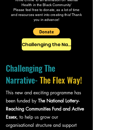
'Knife Crime' to an animation on 'Mental
Health in the Black Community'
Please feel free to donate, as a lot of time
and resources went into creating this! Thank
you in advance!
Challenging the Narrative Pack
Challenging The
Narrative-
The Flex Way!
This new and exciting programme has
been funded by
The National Lottery-
Reaching Communities Fund and Active
Essex
, to help us grow our
organisational structure and support