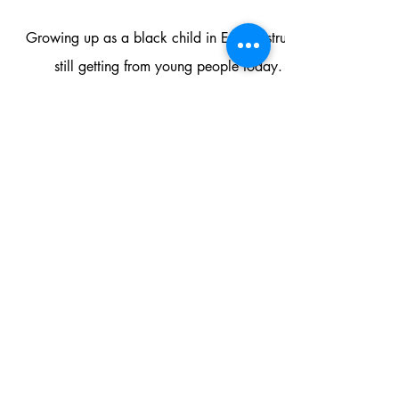
Growing up as a black child in Essex I struggled to see any re
still getting from young people today. This meant that m
Since opening our doors we have put in place projects and p
ensuring that we are meeting the needs of the people that use 
we serve. The Flex Hub service users always feel like the d
This has been a hard journey with a lot of personal learning
the glass ceilings for marginalised p