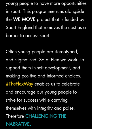
young people to have more opportunities
in sport. This programme runs alongside
the
WE MOVE
project that is funded by
Sport England that removes the cost as a
barrier to access sport.
Often young people are stereotyped,
and stigmatised. So at Flex we work to
support them in self development, and
making positive and informed choices.
#TheFlexWay
enables us to celebrate
and encourage our young people to
strive for success while carrying
themselves with integrity and poise.
Therefore
CHALLENGING THE
NARRATIVE.