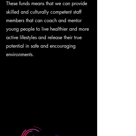
These funds means that we can provide
skilled and culturally competent staff
members that can coach and mentor
young people to live healthier and more
active lifestyles and release their true
potential in safe and encouraging
environments.