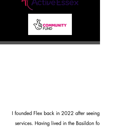
I founded Flex back in 2022 after seeing that there we not
services. Having lived in the Basildon for over 30 years I