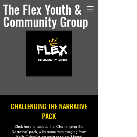
The Flex Youth &
Community Group
CHALLENGING THE NARRATIVE
PACK
Click here to access the 'Challenging the
Narrative' pack, with resources ranging from