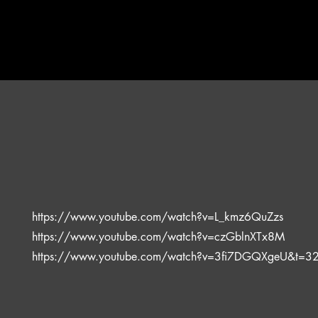
https://www.youtube.com/watch?v=L_kmz6QuZzs
https://www.youtube.com/watch?v=czGblnXTx8M
https://www.youtube.com/watch?v=3fi7DGQXgeU&t=3