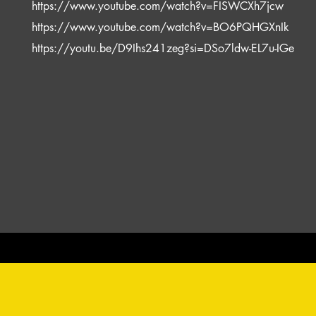
https://www.youtube.com/watch?v=FISWCXh7jcw
https://www.youtube.com/watch?v=BO6PQHGXnIk
https://youtu.be/D9Ihs241zeg?si=DSo7ldw-EL7u-IGe