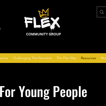
P
entre
Challenging The Narrative
The Flex Way
Resources
Mo
For Young People