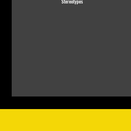
Stereotypes