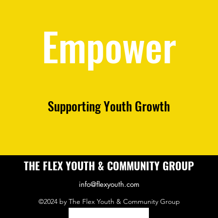
Empower
Supporting Youth Growth
THE FLEX YOUTH & COMMUNITY GROUP
info@flexyouth.com
©2024 by The Flex Youth & Community Group