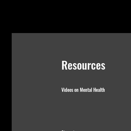
Resources
Videos on Mental Health