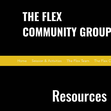
THE FLEX
COMMUNITY GROU
Home
Session & Activities
The Flex Team
The Flex C
Resources 